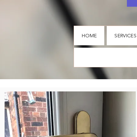
HOME
SERVICES