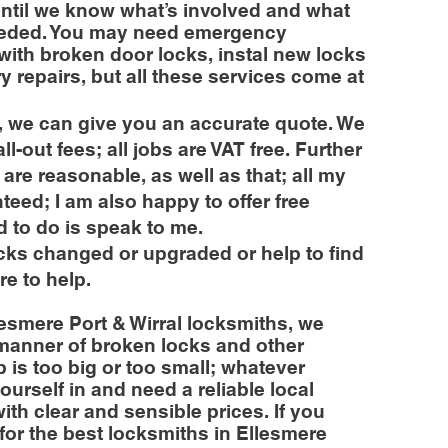
until we know what’s involved and what
 needed. You may need emergency
with broken door locks, instal new locks
ry repairs, but all these services come at
 we can give you an accurate quote. We
l-out fees; all jobs are VAT free. Further
es are reasonable, as well as that; all my
nteed; I am also happy to offer free
d to do is speak to me.
ocks changed or upgraded or help to find
re to help.
esmere Port & Wirral locksmiths, we
 manner of broken locks and other
 is too big or too small; whatever
ourself in and need a reliable local
ith clear and sensible prices. If you
for the best locksmiths in Ellesmere