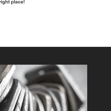
right place!