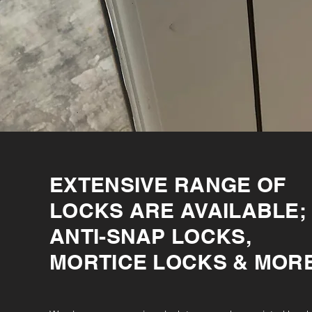
EXTENSIVE RANGE OF
LOCKS ARE AVAILABLE;
ANTI-SNAP LOCKS,
MORTICE LOCKS & MOR