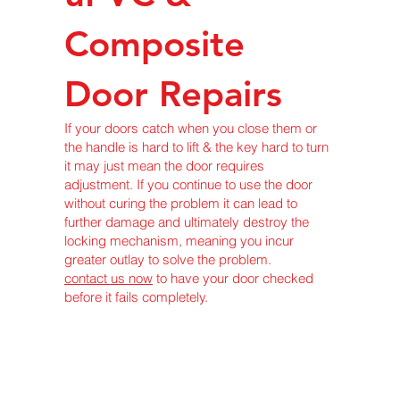
Composite
Door Repairs
If your doors catch when you close them or
the handle is hard to lift & the key hard to turn
it may just mean the door requires
adjustment. If you continue to use the door
without curing the problem it can lead to
further damage and ultimately destroy the
locking mechanism, meaning you incur
greater outlay to solve the problem.
contact us now
to have your door checked
before it fails completely.