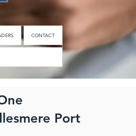
ADERS
CONTACT
 One
llesmere Port