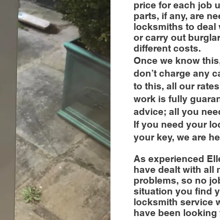
price for each job 
parts, if any, are
locksmiths to deal 
or carry out burgla
different costs.
Once we know this,
don’t charge any cal
to this, all our rat
work is fully guara
advice; all you nee
If you need your l
your key, we are he
As experienced Ell
have dealt with all
problems, so no job
situation you find y
locksmith service w
have been looking 