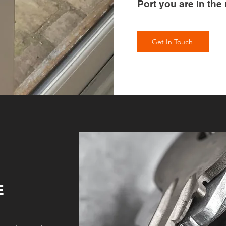
Port you are in the 
Get In Touch
E