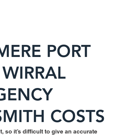
MERE PORT
 WIRRAL
GENCY
MITH COSTS
, so it’s difficult to give an accurate