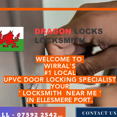
DRAGON
LOCKS
LOCKSMITH
WELCOME TO
WIRRAL'S
#1 LOCAL
UPVC DOOR LOCKI
NG SPECIALIST
YOUR
' LOCKSMITH NEAR ME '
IN
ELLESMERE PORT
.
CONTACT US
CALL - 07592 254280