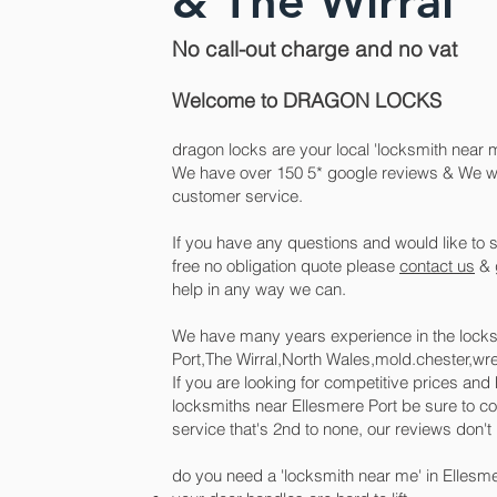
& The Wirral
No call-out charge and no vat
Welcome to DRAGON LOCKS
dragon locks are your local
'
locksmith near m
We have over 150 5* google reviews & We will
customer service.
If you have any questions and would like to s
free no obligation quote please
contact us
& g
help in any way we can.
We have many years experience in the locks
Port,The Wirral,North Wales,mold.chester,w
If you are looking for competitive prices an
locksmiths near Ellesmere Port be sure to con
service that's 2nd to none, our reviews don't l
do you need a 'locksmith near me' in Ellesmer