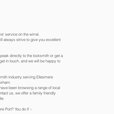
e' service on the wirral.
 always strive to give you excellent
peak directly to the locksmith or get a
et in touch, and we will be happy to
mith industry serving Ellesmere
rexham.
d have been browsing a range of local
tact us, we offer a family friendly
ie.
e Port? You do if :-