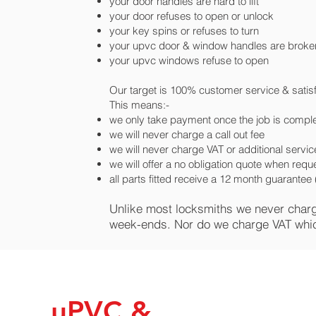
your door handles are hard to lift
your door refuses to open or unlock
your key spins or refuses to turn
your upvc door & window handles are broke
your upvc windows refuse to open
Our target is 100% customer service & satis
This means:-
we only take payment once the job is comple
we will never charge a call out fee
we will never charge VAT or additional servi
we will offer a no obligation quote when req
all parts fitted receive a 12 month guarante
Unlike most locksmiths we never charge 
week-ends. Nor do we charge VAT whi
uPVC &