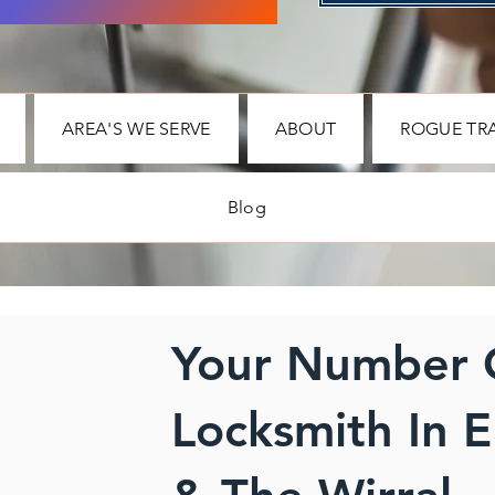
AREA'S WE SERVE
ABOUT
ROGUE TR
Blog
Your Number
Locksmith In E