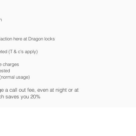
n
faction here at Dragon locks
ted (T & c's apply)
ce charges
uested
e (normal usage)
a call out fee, even at night or at
ch saves you 20%
uPVC door lock