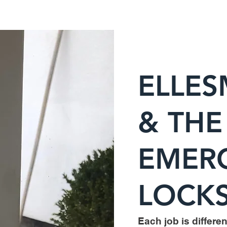
ELLES
& THE
EMER
LOCKS
Each job is different