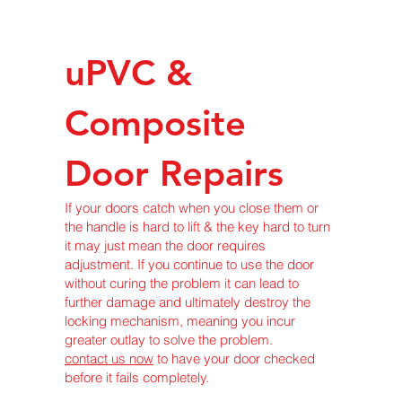
uPVC &
Composite
Door Repairs
If your doors catch when you close them or
the handle is hard to lift & the key hard to turn
it may just mean the door requires
adjustment. If you continue to use the door
without curing the problem it can lead to
further damage and ultimately destroy the
locking mechanism, meaning you incur
greater outlay to solve the problem.
contact us now
to have your door checked
before it fails completely.