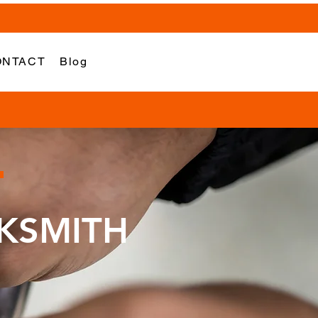
ONTACT
Blog
KSMITH