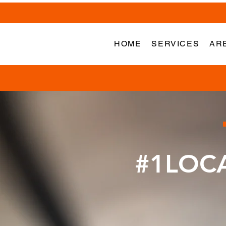
HOME
SERVICES
AR
#1LOC