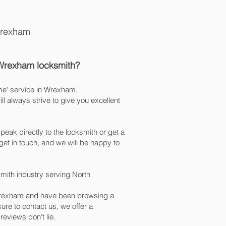
Wrexham
 Wrexham
locksmith
?
me' service in Wrexham.
 always strive to give you excellent
peak directly to the locksmith or get a
et in touch, and we will be happy to
mith industry serving North
n Wrexham and have been browsing a
re to contact us, we offer a
 reviews don't lie.