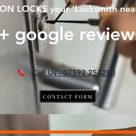
ON LOCKS
your 'Locksmith nea
+ google revie
Call Us - 07592 254280
CONTACT FORM