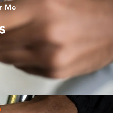
r Me'
ws