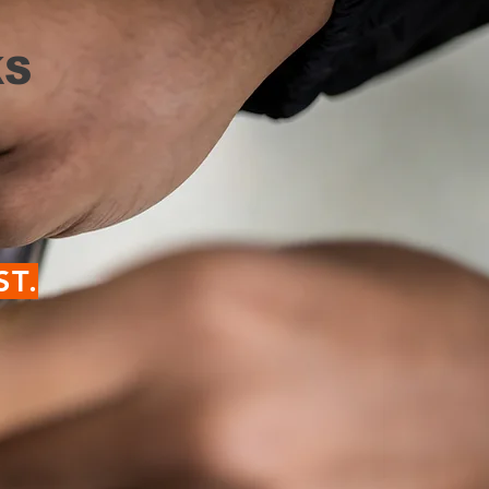
S
ST.