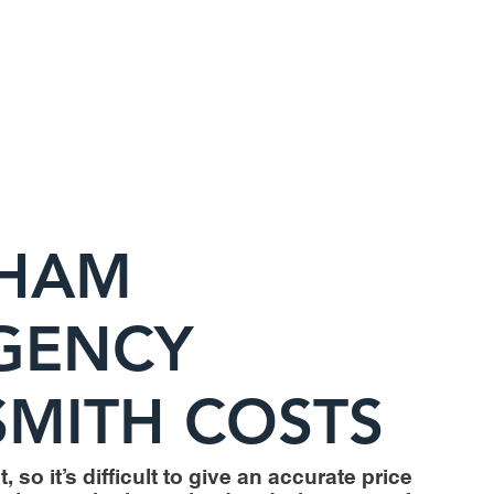
HAM
GENCY
MITH COSTS
, so it’s difficult to give an accurate price