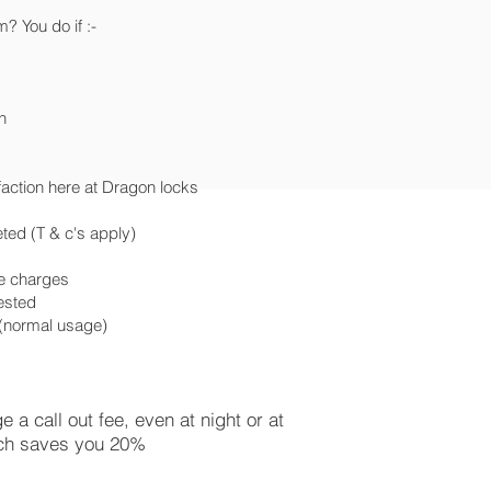
 You do if :-
n
faction here at Dragon locks
ted (T & c's apply)
ce charges
uested
e (normal usage)
a call out fee, even at night or at
ch saves you 20%