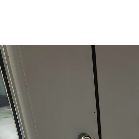
locking window handles