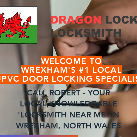
DRAGON
LOCK
LOCKSMITH
WELCOME TO
WREXHAM'S #1 LOCAL
UPVC DOOR LOCKING SPECIALI
CALL ROBERT - YOUR
LOCAL,KNOWLEDGABLE
'LOCKSMITH NEAR ME' IN
WREXHAM, NORTH WALES