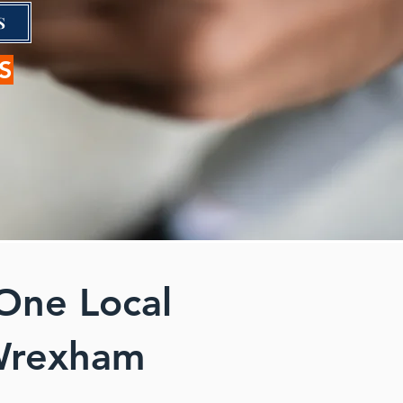
S
S
One Local
 Wrexham