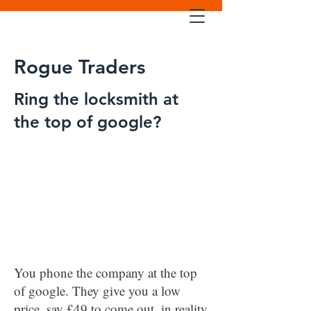
Rogue Traders
Ring the locksmith at
the top of google?
You phone the company at the top
of google. They give you a low
price, say £49 to come out, in reality