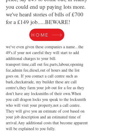
you could end up paying lots more.
we've heard stories of bills of £700
for a £149 job.....BEWARE!
HOME
we've even given these companies a name...the
49's.if your not careful they will start to add
additional charges to your bill.
transport time,call out fee,parts,labour,opening
fee,admin fee,diesel,out of hours and the list
goes on. If you contact a call centre such as
bark,checkatrade, my builder these are call
centre's,they farm your job out for a fee as they
don't have any locksmiths of their own.When
you call dragon locks you speak to the locksmith
who will visit your property,not a call centre.
They will give you an estimate of cost based on
your job description and an estimated time of
arrival.Any additional costs that become apparent
will be explained to you fully.