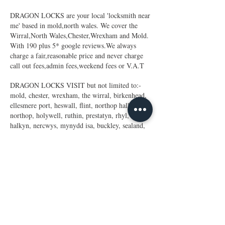
DRAGON LOCKS are your local 'locksmith near
me' based in mold,north wales. We cover the
Wirral,North Wales,Chester,Wrexham and Mold.
With 190 plus 5* google reviews.We always
charge a fair,reasonable price and never charge
call out fees,admin fees,weekend fees or V.A.T
DRAGON LOCKS VISIT but not limited to:-
mold, chester, wrexham, the wirral, birkenhead,
ellesmere port, heswall, flint, northop hall,
northop, holywell, ruthin, prestatyn, rhyl,
halkyn, nercwys, mynydd isa, buckley, sealand,
hawarden, deeside, queensferry, sandycroft,
capenhurst,upton, hooten, eastham,
bromborough, bebington, neston, heswall,
greasby,west kirby, broughton,gresford, llay,
lloc, gwersyllt.heswall,little
stanley,blacon,saltney,saughall,waverton,thornton
hough,barnston,greasby,
birkenhead,moreton,leasowe,wallasey,parkgate,th
urstanton,hoylake,